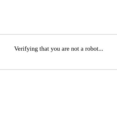
Verifying that you are not a robot...