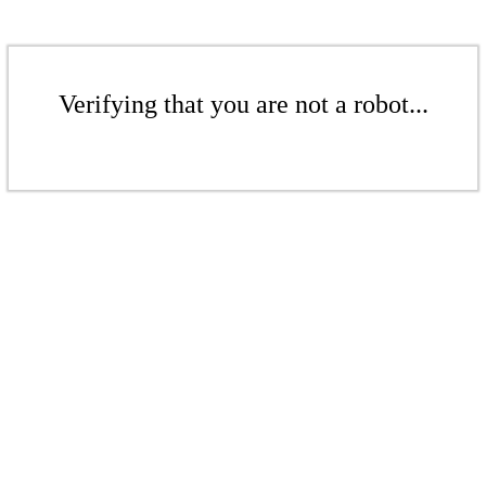
Verifying that you are not a robot...