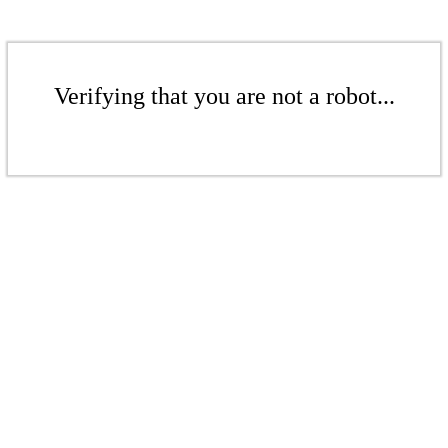
Verifying that you are not a robot...