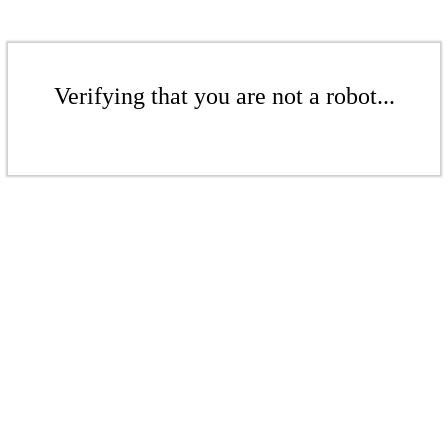
Verifying that you are not a robot...