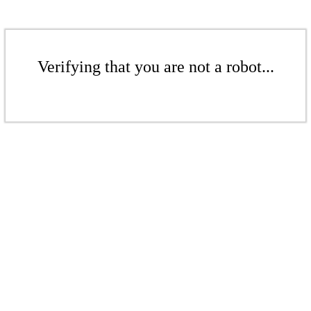
Verifying that you are not a robot...