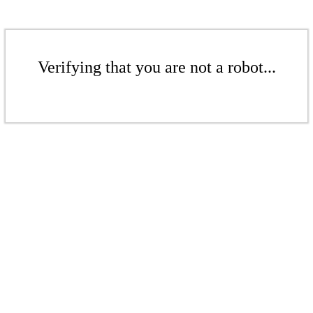
Verifying that you are not a robot...