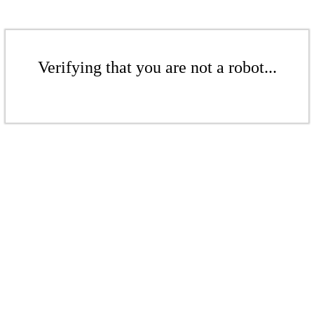
Verifying that you are not a robot...