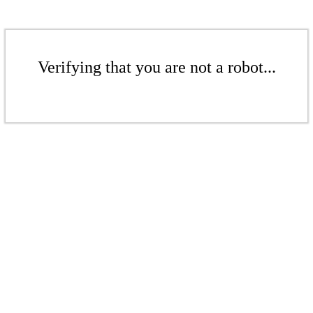
Verifying that you are not a robot...